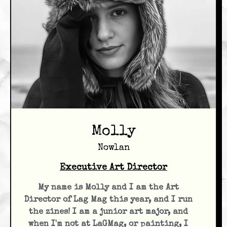
Molly
Nowlan
Executive Art Director
My name is Molly and I am the Art
Director of Lag Mag this year, and I run
the zines! I am a junior art major, and
when I'm not at LaGMag, or painting, I