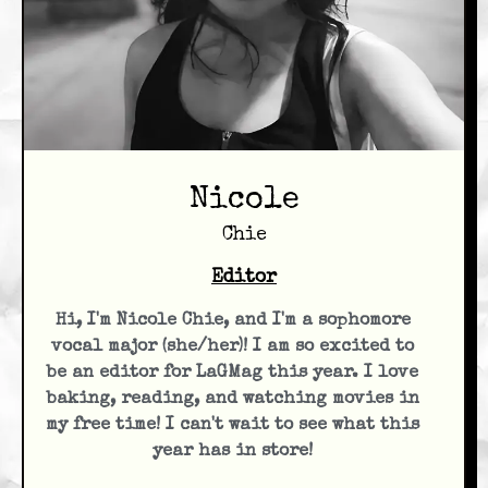
Nicole
Chie
Editor
Hi, I'm Nicole Chie, and I'm a sophomore
vocal major (she/her)! I am so excited to
be an editor for LaGMag this year. I love
baking, reading, and watching movies in
my free time! I can't wait to see what this
year has in store!