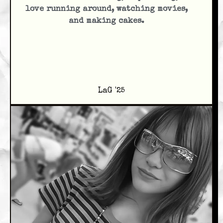
love running around, watching movies,
and making cakes.
LaG '25