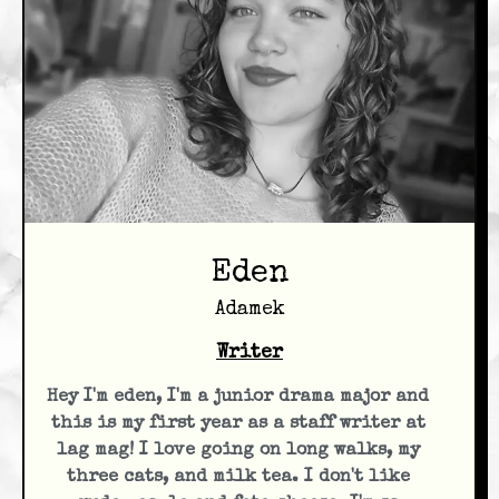
Eden
Adamek
Writer
Hey I'm eden, I'm a junior drama major and
this is my first year as a staff writer at
lag mag! I love going on long walks, my
three cats, and milk tea. I don't like