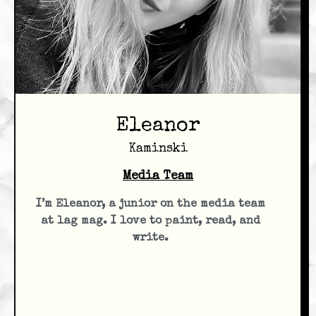
Eleanor
Kaminski
Media Team
I’m Eleanor, a junior on the media team
at lag mag. I love to paint, read, and
write.