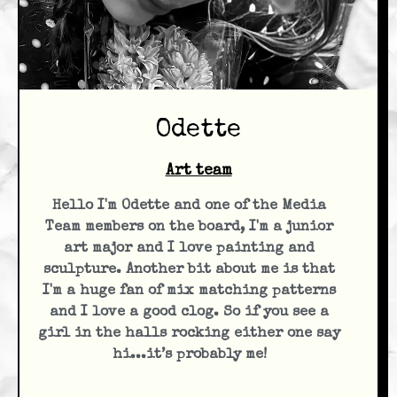
Odette
Art team
Hello I'm Odette and one of the Media
Team members on the board, I'm a junior
art major and I love painting and
sculpture. Another bit about me is that
I'm a huge fan of mix matching patterns
and I love a good clog. So if you see a
girl in the halls rocking either one say
hi...it’s probably me!