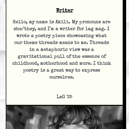
Writer
Hello, my name is Akili. My pronouns are
she/they, and I'm a writer for lag mag. I
wrote a poetry piece showcasing what
our theme threads means to me. Threads
in a metaphoric view was a
gravitational pull of the essence of
childhood, motherhood and more. I think
poetry is a great way to express
ourselves.
LaG '25