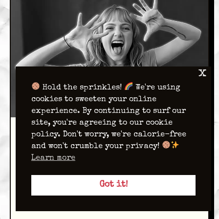
x
Hold the sprinkles!
We're using
cookies to sweeten your online
experience. By continuing to surf our
site, you're agreeing to our cookie
policy. Don't worry, we're calorie-free
Ivy
and won't crumble your privacy!
Seidenstein
Learn more
Writer
Got it!
Hello, I’m Ivy and I’m a sophomore art
major from Brooklyn!