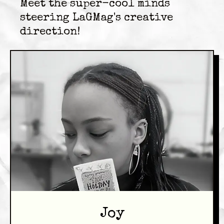
Meet the super-cool minds
steering LaGMag's creative
direction!
Joy