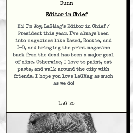
Dunn
Editor in Chief
Hi! I'm Joy, LaGMag’s Editor in Chief /
President this year. I've always been
into magazines like Dazed, Rookie, and
I-D, and bringing the print magazine
back from the dead has been a major goal
of mine. Otherwise, I love to paint, eat
pasta, and walk around the city with
friends. I hope you love LaGMag as much
as we do!
LaG '25