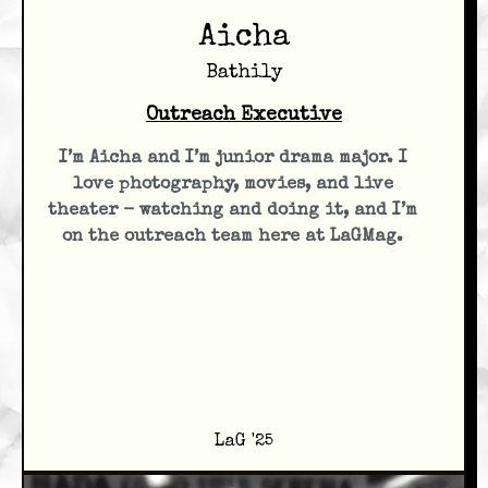
Aicha
Bathily
Outreach Executive
I’m Aicha and I’m junior drama major. I
love photography, movies, and live
theater - watching and doing it, and I’m
on the outreach team here at LaGMag.
LaG '25