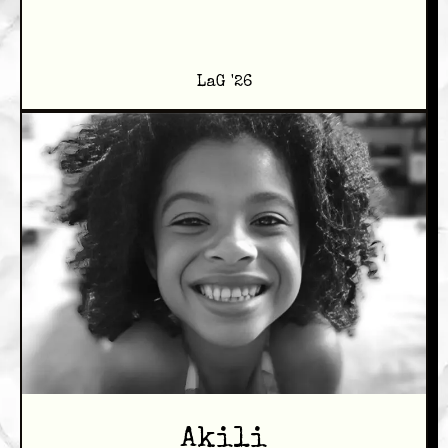
LaG '26
Akili