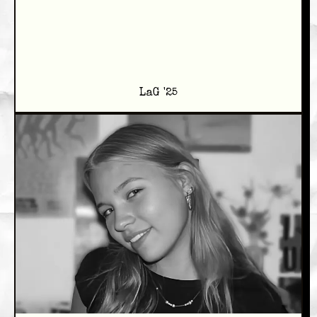
LaG '25