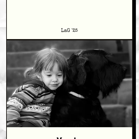
LaG '25