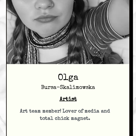
Olga
Bursa-Skalimowska
Artist
Art team member! Lover of media and
total chick magnet.