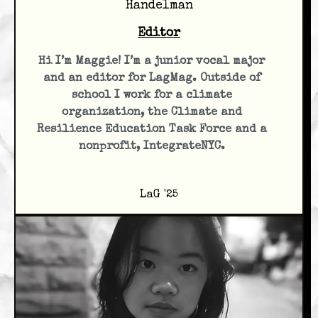
Handelman
Editor
Hi I’m Maggie! I’m a junior vocal major
and an editor for LagMag. Outside of
school I work for a climate
organization, the Climate and
Resilience Education Task Force and a
nonprofit, IntegrateNYC.
LaG '25