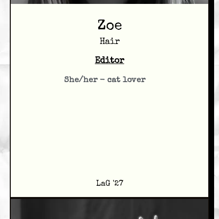
Zoe
Hair
Editor
She/her - cat lover
LaG '27