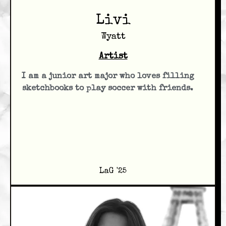
Livi
Wyatt
Artist
I am a junior art major who loves filling
sketchbooks to play soccer with friends.
LaG '25