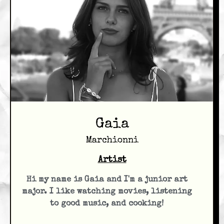
Gaia
Marchionni
Artist
Hi my name is Gaia and I'm a junior art
major. I like watching movies, listening
to good music, and cooking!