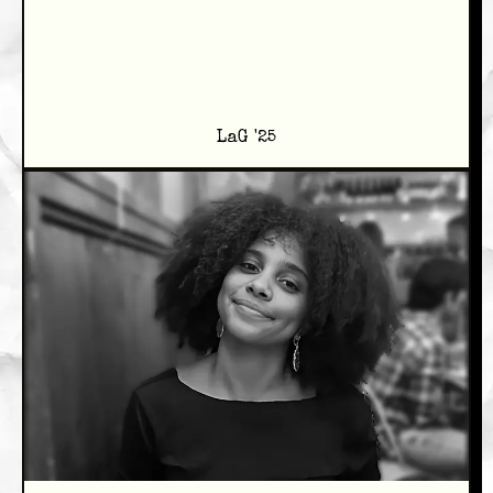
LaG '25