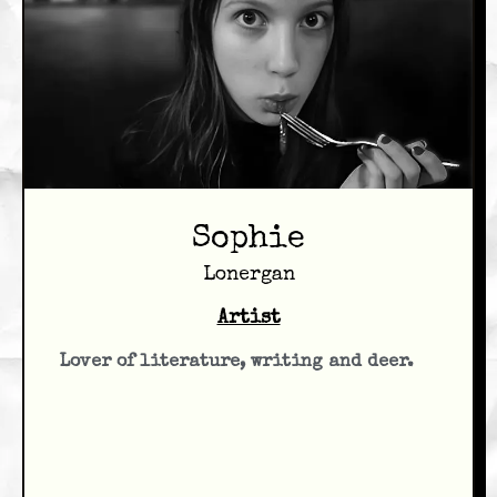
Sophie
Lonergan
Artist
Lover of literature, writing and deer.