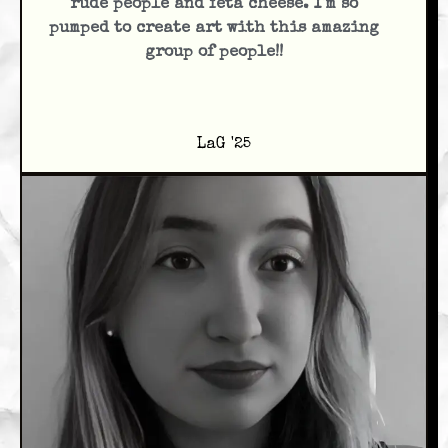
rude people and feta cheese. I'm so
pumped to create art with this amazing
group of people!!
LaG '25