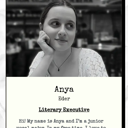
Anya
Eder
Literary Executive
Hi! My name is Anya and I’m a junior