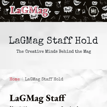
LaGMag Staff Hold
The Creative Minds Behind the Mag
Home
LaGMag Staff Hold
LaGMag Staff