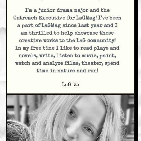
I'm a junior drama major and the
Outreach Executive for LaGMag! I’ve been
a part of LaGMag since last year and I
am thrilled to help showcase these
creative works to the LaG community!
In my free time I like to read plays and
novels, write, listen to music, paint,
watch and analyze films, theater, spend
time in nature and run!
LaG '25