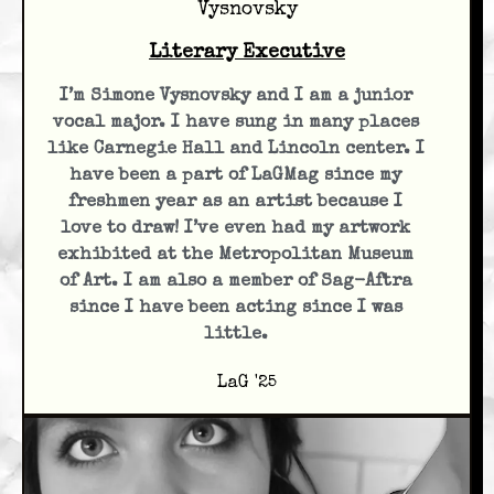
Vysnovsky
Literary Executive
I’m Simone Vysnovsky and I am a junior
vocal major. I have sung in many places
like Carnegie Hall and Lincoln center. I
have been a part of LaGMag since my
freshmen year as an artist because I
love to draw! I’ve even had my artwork
exhibited at the Metropolitan Museum
of Art. I am also a member of Sag-Aftra
since I have been acting since I was
little.
LaG '25