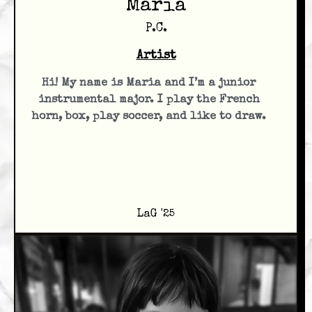
Maria
P.C.
Artist
Hi! My name is Maria and I’m a junior
instrumental major. I play the French
horn, box, play soccer, and like to draw.
LaG '25