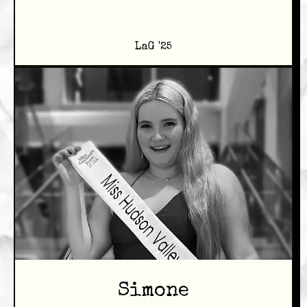
LaG '25
Simone