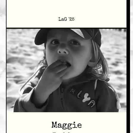
LaG '25
Maggie