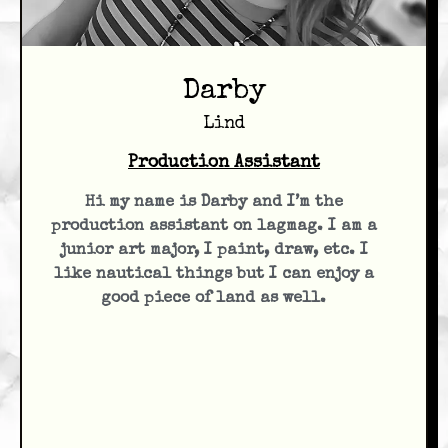
Darby
Lind
Production Assistant
Hi my name is Darby and I’m the
production assistant on lagmag. I am a
junior art major, I paint, draw, etc. I
like nautical things but I can enjoy a
good piece of land as well.