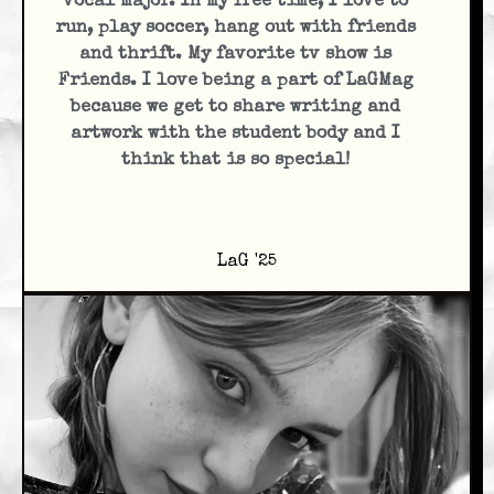
vocal major. In my free time, I love to
run, play soccer, hang out with friends
and thrift. My favorite tv show is
Friends. I love being a part of LaGMag
because we get to share writing and
artwork with the student body and I
think that is so special!
LaG '25