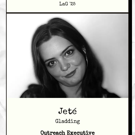
LaG '25
Jeté
Gladding
Outreach Executive